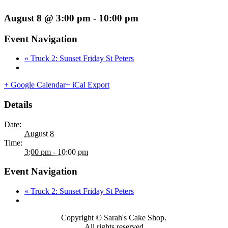
August 8 @ 3:00 pm
-
10:00 pm
Event Navigation
«
Truck 2: Sunset Friday St Peters
+ Google Calendar
+ iCal Export
Details
Date:
August 8
Time:
3:00 pm - 10:00 pm
Event Navigation
«
Truck 2: Sunset Friday St Peters
Copyright © Sarah's Cake Shop.
All rights reserved