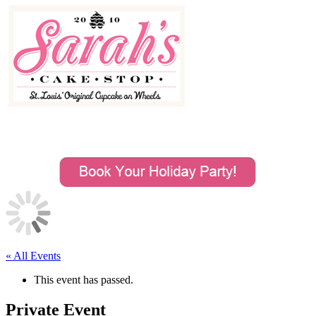
MENU
« All Events
This event has passed.
Private Event