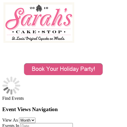
MENU
Find Events
Event Views Navigation
View As
Events In