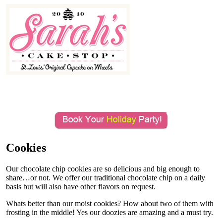
MENU
Cookies
Our chocolate chip cookies are so delicious and big enough to
share…or not. We offer our traditional chocolate chip on a daily
basis but will also have other flavors on request.
Whats better than our moist cookies? How about two of them with
frosting in the middle! Yes our doozies are amazing and a must try.