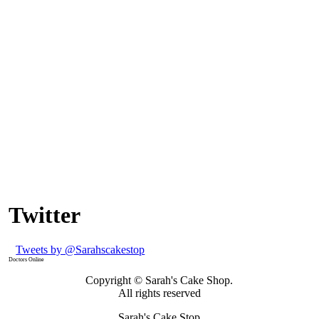
Twitter
Tweets by @Sarahscakestop
Doctors Online
Copyright © Sarah's Cake Shop.
All rights reserved
Sarah's Cake Stop