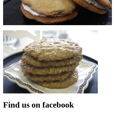
Find us on facebook